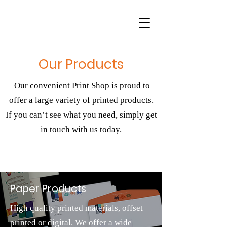
Our Products
Our convenient Print Shop is proud to
offer a large variety of printed products.
If you can’t see what you need, simply get
in touch with us today.
Paper Products
High quality printed materials, offset
printed or digital. We offer a wide