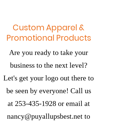
Custom Apparel &
Promotional Products
Are you ready to take your
business to the next level?
Let's get your logo out there to
be seen by everyone! Call us
at
253-435-1928
or email at
nancy@puyallupsbest.net
to
discuss how we can get you