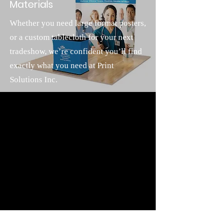
Materials
Whether you need large format posters,
or a custom tablecloth for your next
tradeshow, we’re confident you’ll find
exactly what you need at Print
Solutions Inc.