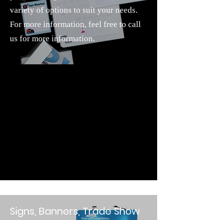
variety of options to suit your needs.
For more information, feel free to call
us for more information.
Signs, Banners, Trade Show